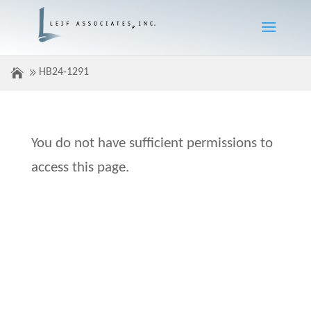
HB24-1291
You do not have sufficient permissions to
access this page.