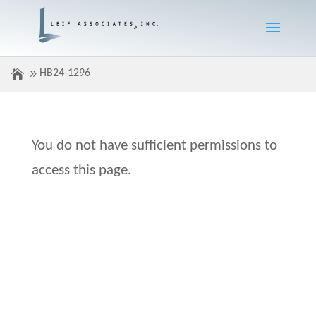
HB24-1296
You do not have sufficient permissions to
access this page.