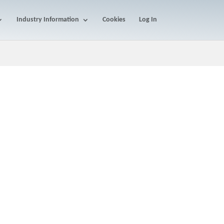
Industry Information
Cookies
Log In