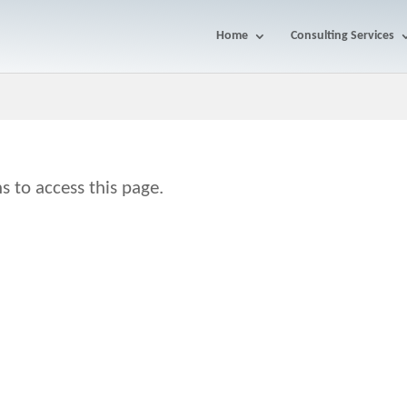
Home
Consulting Services
s to access this page.