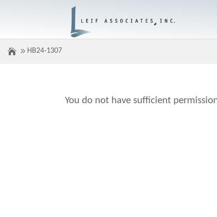
HB24-1307
You do not have sufficient permission