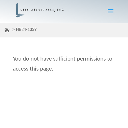
HB24-1339
You do not have sufficient permissions to
access this page.