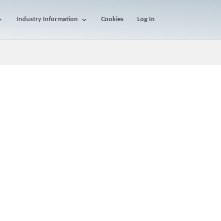
Industry Information
Cookies
Log In