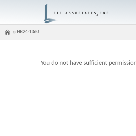
HB24-1360
You do not have sufficient permission