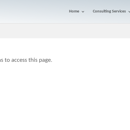
Home
Consulting Services
s to access this page.