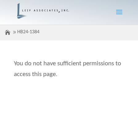
HB24-1384
You do not have sufficient permissions to
access this page.