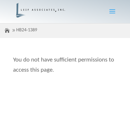
HB24-1389
You do not have sufficient permissions to
access this page.