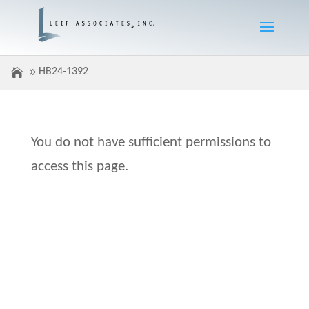
HB24-1392
You do not have sufficient permissions to
access this page.