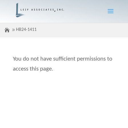
HB24-1411
You do not have sufficient permissions to
access this page.