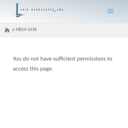
HB24-1418
You do not have sufficient permissions to
access this page.