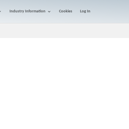
Industry Information
Cookies
Log In