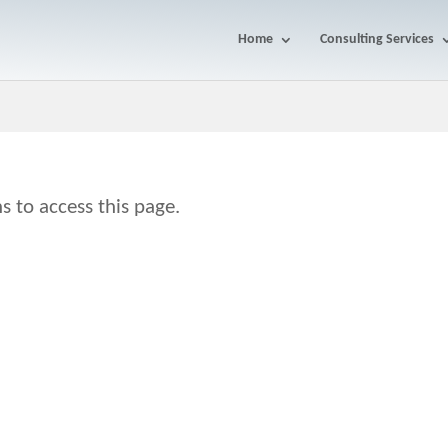
Home
Consulting Services
s to access this page.