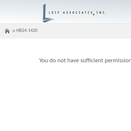
HB24-1420
You do not have sufficient permission