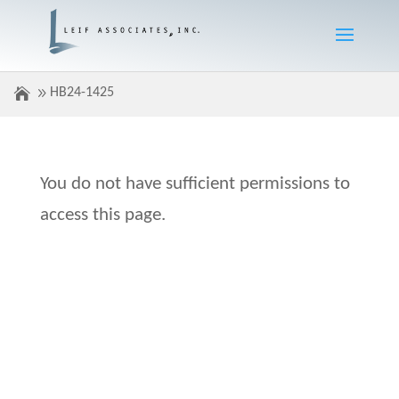
HB24-1425
You do not have sufficient permissions to
access this page.