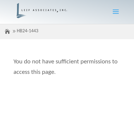
HB24-1443
You do not have sufficient permissions to
access this page.