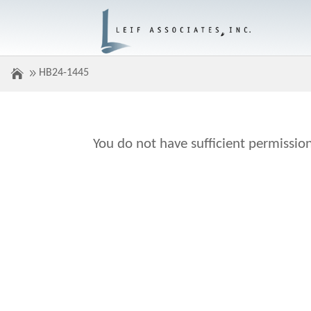
HB24-1445
You do not have sufficient permission