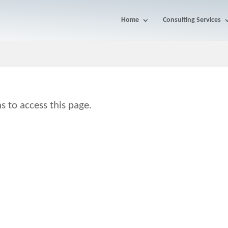
Home
Consulting Services
s to access this page.