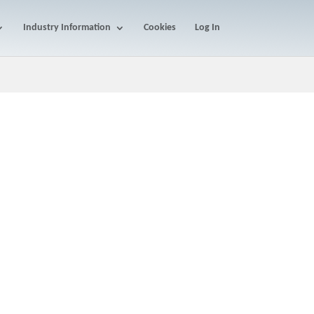
Industry Information
Cookies
Log In