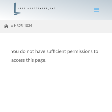
HB25-1034
You do not have sufficient permissions to
access this page.