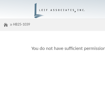
HB25-1039
You do not have sufficient permission