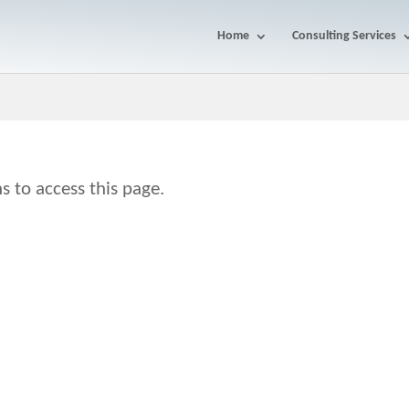
Home
Consulting Services
s to access this page.