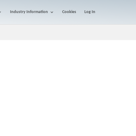
Industry Information
Cookies
Log In