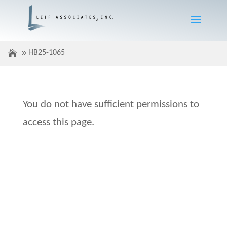
HB25-1065
You do not have sufficient permissions to
access this page.