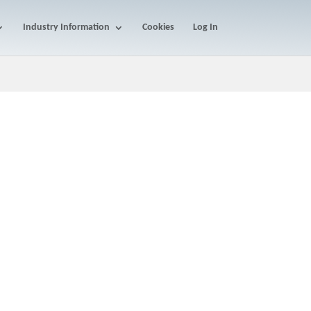
Industry Information
Cookies
Log In