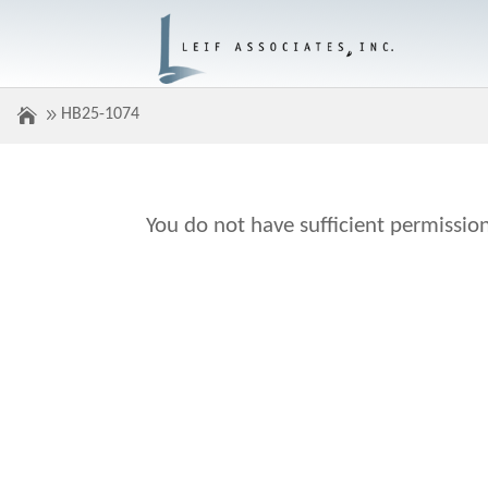
HB25-1074
You do not have sufficient permission