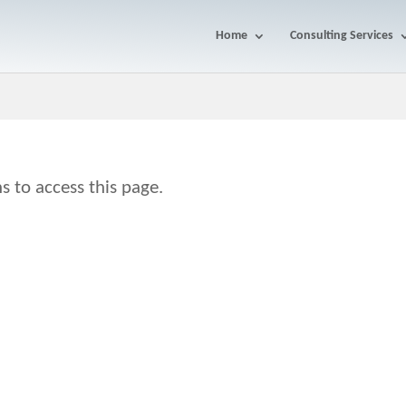
Home
Consulting Services
s to access this page.