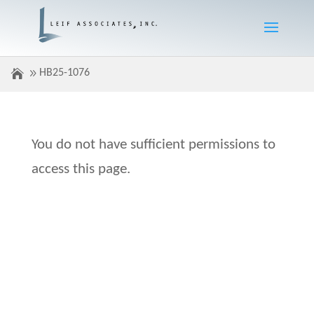
HB25-1076
You do not have sufficient permissions to
access this page.