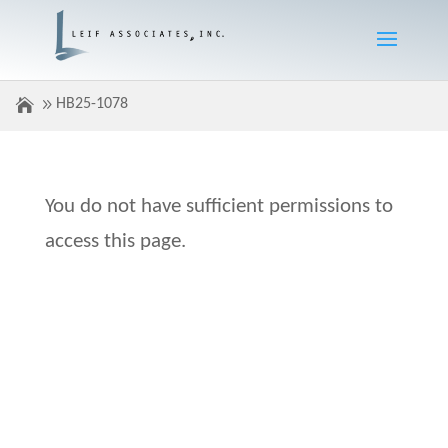
HB25-1078
You do not have sufficient permissions to
access this page.