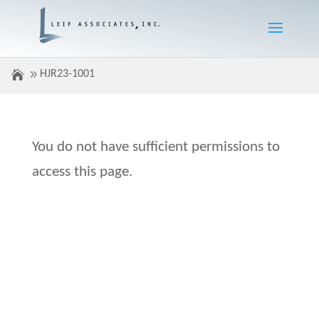
HJR23-1001
You do not have sufficient permissions to
access this page.