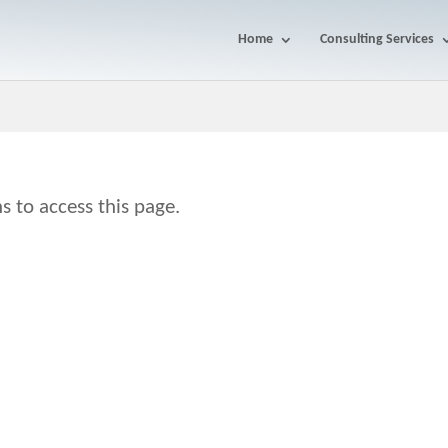
Home
Consulting Services
s to access this page.