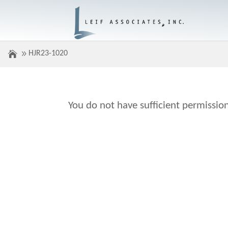
HJR23-1020
You do not have sufficient permission