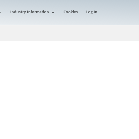
Industry Information
Cookies
Log In