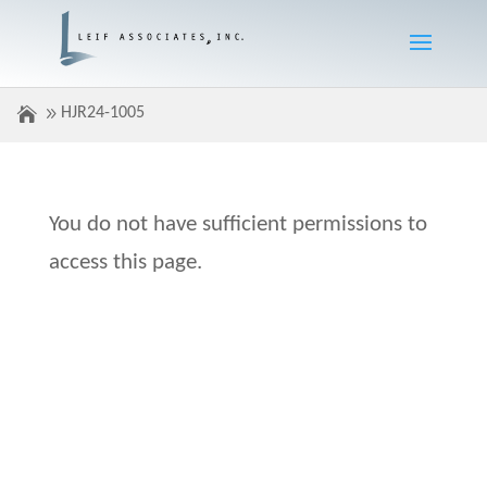
HJR24-1005
You do not have sufficient permissions to
access this page.