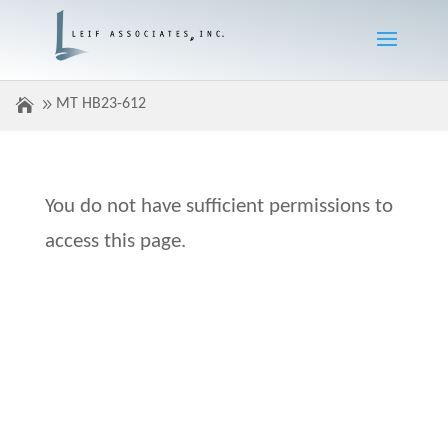
MT HB23-612
You do not have sufficient permissions to
access this page.