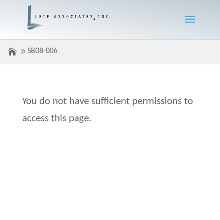
SB08-006
You do not have sufficient permissions to
access this page.