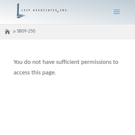
SB09-250
You do not have sufficient permissions to
access this page.