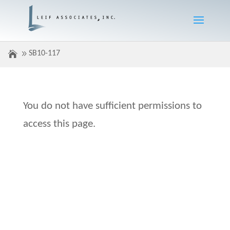
SB10-117
You do not have sufficient permissions to
access this page.