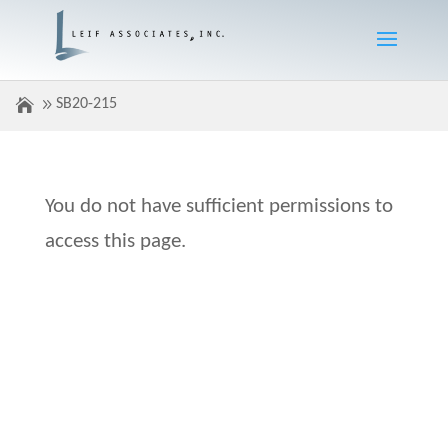
SB20-215
You do not have sufficient permissions to
access this page.