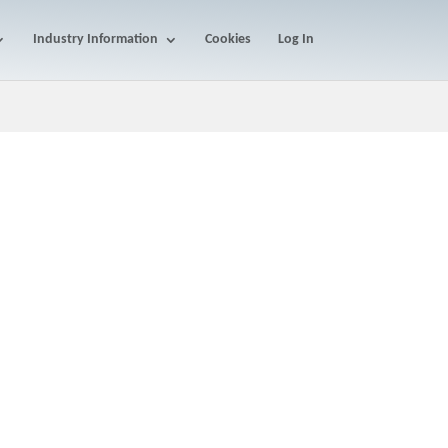
Industry Information
Cookies
Log In