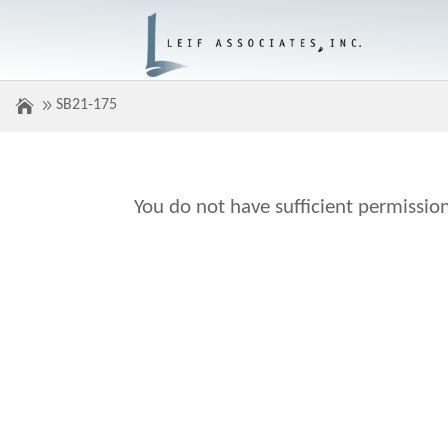
SB21-175
You do not have sufficient permission