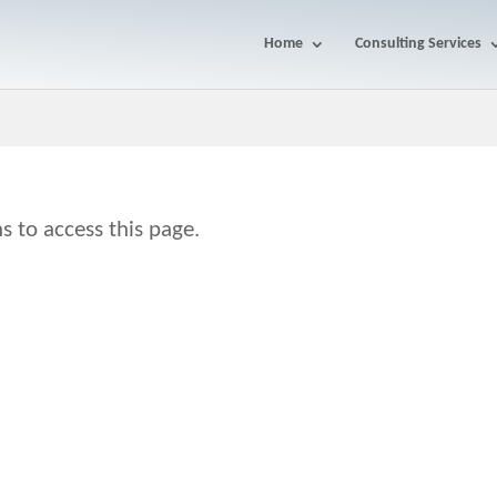
Home
Consulting Services
s to access this page.