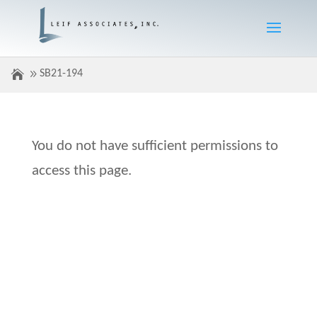
SB21-194
You do not have sufficient permissions to
access this page.