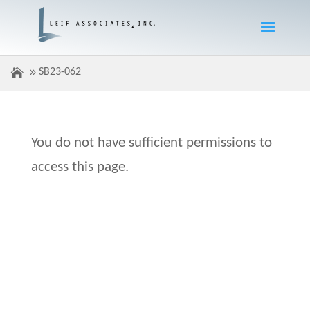
SB23-062
You do not have sufficient permissions to
access this page.