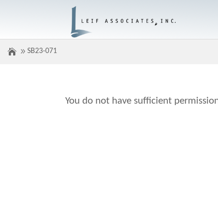
SB23-071
You do not have sufficient permission