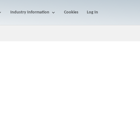
Industry Information
Cookies
Log In