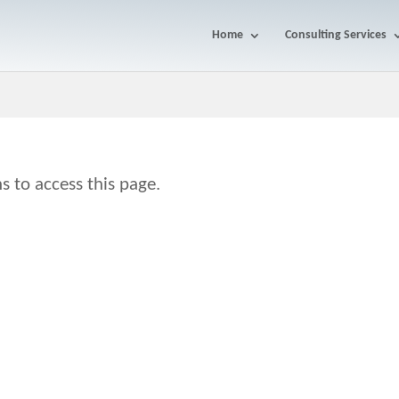
Home
Consulting Services
s to access this page.