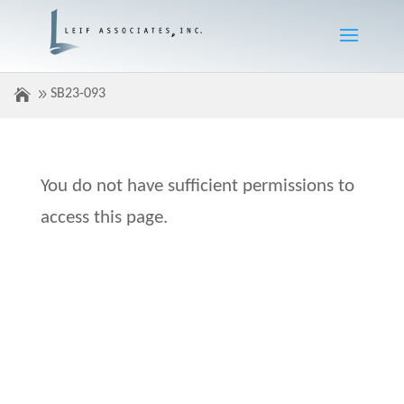
SB23-093
You do not have sufficient permissions to
access this page.