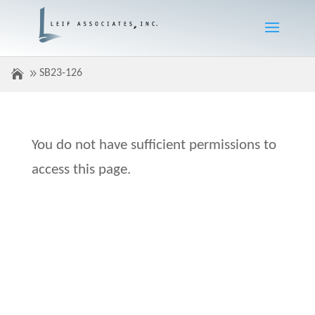
SB23-126
You do not have sufficient permissions to
access this page.