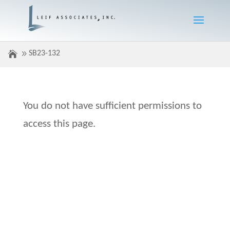
SB23-132
You do not have sufficient permissions to
access this page.