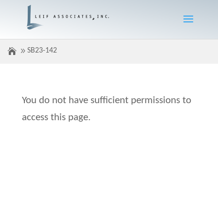
SB23-142
You do not have sufficient permissions to
access this page.