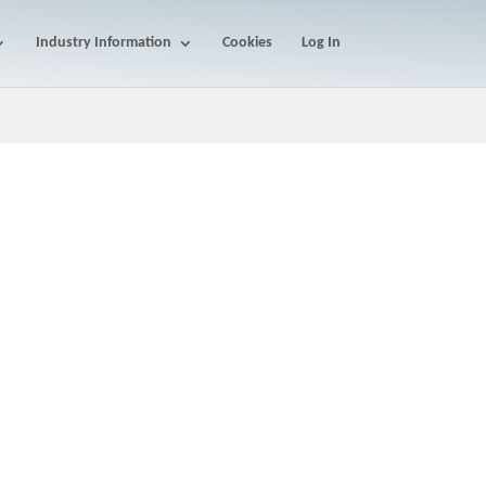
Industry Information
Cookies
Log In