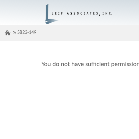
SB23-149
You do not have sufficient permission