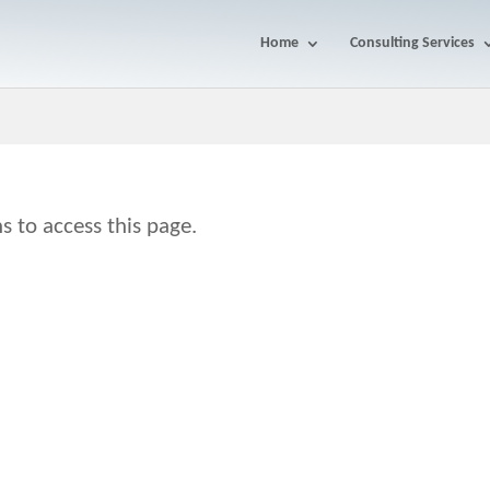
Home
Consulting Services
s to access this page.