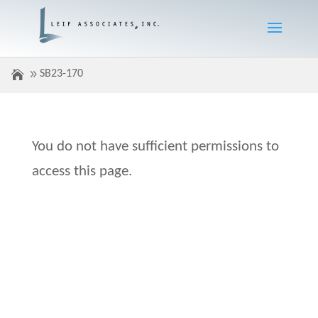
SB23-170
You do not have sufficient permissions to
access this page.