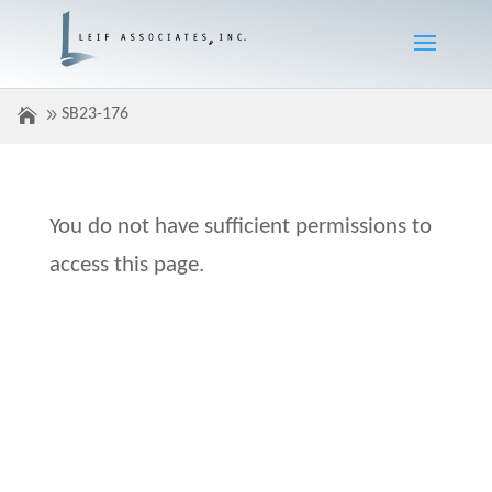
SB23-176
You do not have sufficient permissions to
access this page.