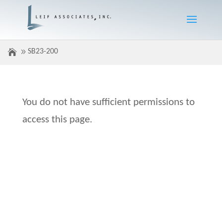
SB23-200
You do not have sufficient permissions to
access this page.