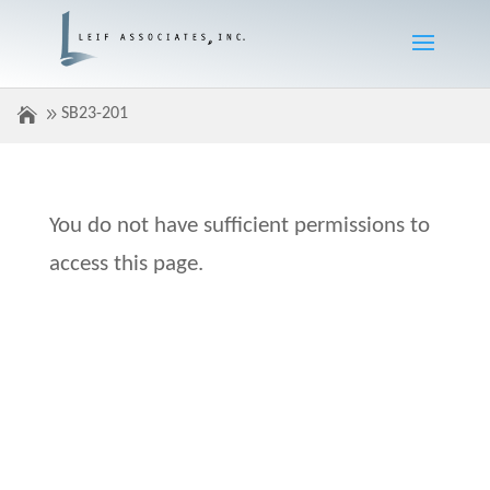
SB23-201
You do not have sufficient permissions to
access this page.