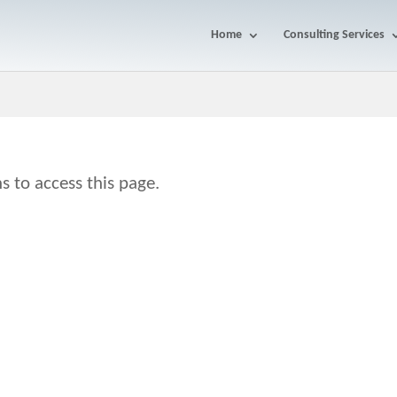
Home
Consulting Services
s to access this page.