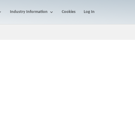
Industry Information
Cookies
Log In