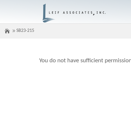
SB23-215
You do not have sufficient permission