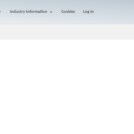
Industry Information
Cookies
Log In