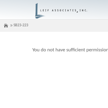
SB23-223
You do not have sufficient permission