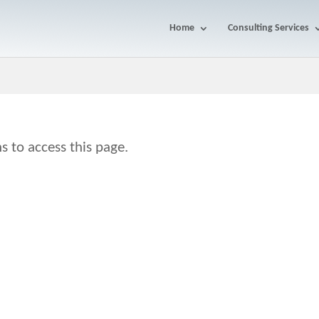
Home
Consulting Services
s to access this page.