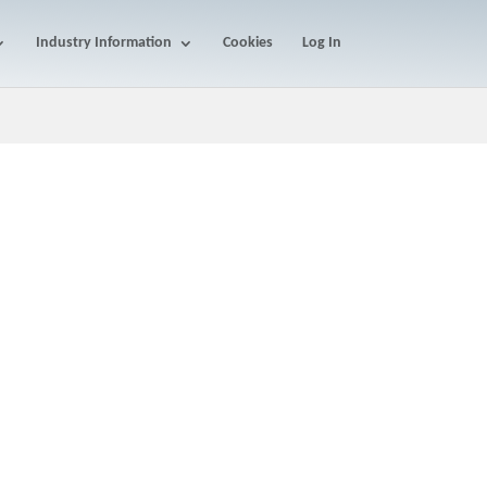
Industry Information
Cookies
Log In