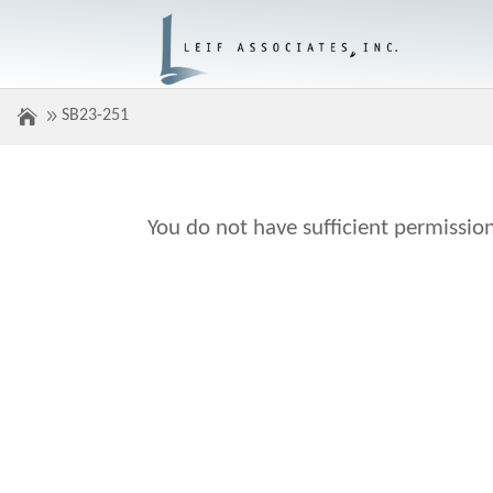
SB23-251
You do not have sufficient permission