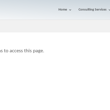
Home
Consulting Services
s to access this page.