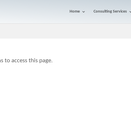
Home
Consulting Services
s to access this page.