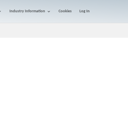
Industry Information
Cookies
Log In