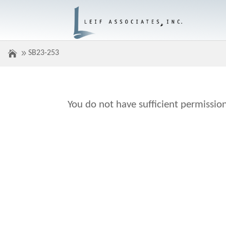
SB23-253
You do not have sufficient permission