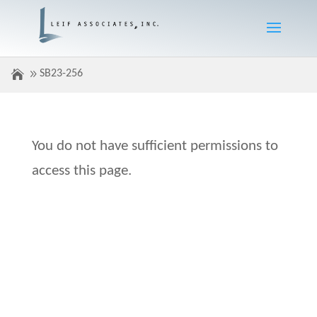
SB23-256
You do not have sufficient permissions to
access this page.