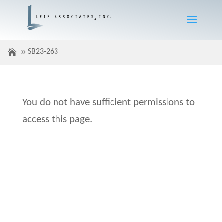
SB23-263
You do not have sufficient permissions to
access this page.