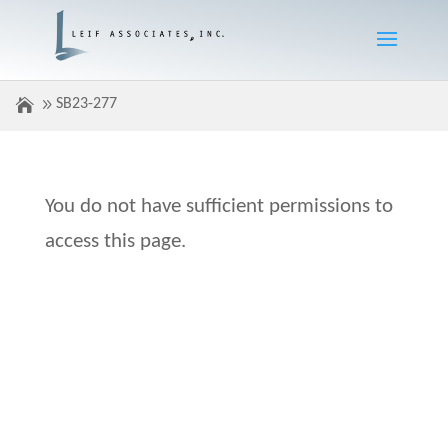
SB23-277
You do not have sufficient permissions to
access this page.