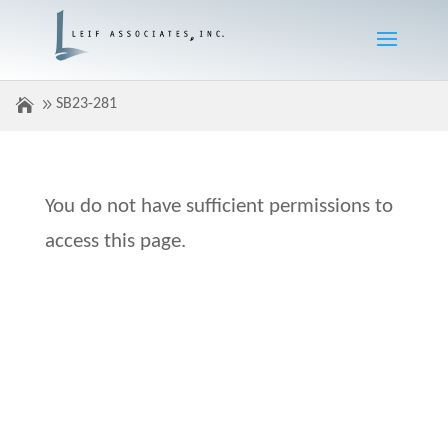
SB23-281
You do not have sufficient permissions to
access this page.