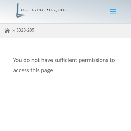
SB23-285
You do not have sufficient permissions to
access this page.